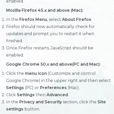
enabled.
Mozilla Firefox 45.x and above (Mac):
In the
Firefox Menu
, select
About Firefox
.
Firefox should now automatically check for
updates and prompt you to restart it when
finished.
Once Firefox restarts, JavaScript should be
enabled.
Google Chrome 50.x and above(PC and Mac):
Click the
menu icon
(Customize and control
Google Chrome) in the upper right and then select
Settings
(PC) or
Preferences
(Mac).
Click
Settings
then
Advanced
.
In the
Privacy and Security
section, click the
Site
settings
button.