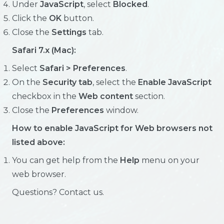
Under
JavaScript
, select
Blocked
.
Click the
OK
button.
Close the
Settings
tab.
Safari 7.x (Mac):
Select
Safari > Preferences
.
On the
Security tab
, select the
Enable JavaScript
checkbox in the
Web content
section.
Close the
Preferences
window.
How to enable JavaScript for Web browsers not
listed above:
You can get help from the
Help
menu on your
web browser.
Questions? Contact us.