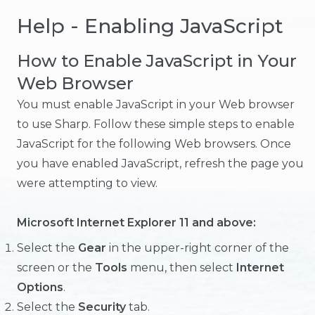
Help - Enabling JavaScript
How to Enable JavaScript in Your
Web Browser
You must enable JavaScript in your Web browser
to use Sharp. Follow these simple steps to enable
JavaScript for the following Web browsers. Once
you have enabled JavaScript, refresh the page you
were attempting to view.
Microsoft Internet Explorer 11 and above:
Select the
Gear
in the upper-right corner of the
screen or the
Tools
menu, then select
Internet
Options
.
Select the
Security
tab.