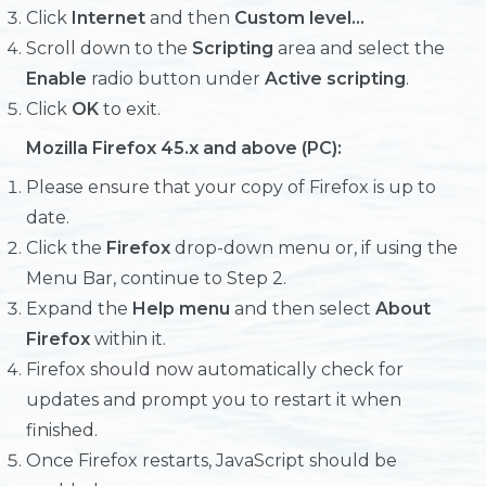
Click
Internet
and then
Custom level...
Scroll down to the
Scripting
area and select the
Enable
radio button under
Active scripting
.
Click
OK
to exit.
Mozilla Firefox 45.x and above (PC):
Please ensure that your copy of Firefox is up to
date.
Click the
Firefox
drop-down menu or, if using the
Menu Bar, continue to Step 2.
Expand the
Help menu
and then select
About
Firefox
within it.
Firefox should now automatically check for
updates and prompt you to restart it when
finished.
Once Firefox restarts, JavaScript should be